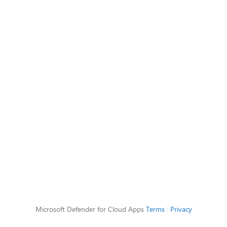
Microsoft Defender for Cloud Apps
Terms
|
Privacy