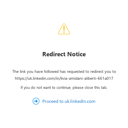
Redirect Notice
The link you have followed has requested to redirect you to
https://uk.linkedin.com/in/livia-amidani-aliberti-661a017
If you do not want to continue, please close this tab.
Proceed to uk.linkedin.com